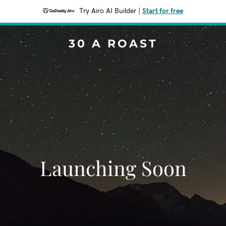
Try Airo AI Builder
|
Start for free
30 A ROAST
Launching Soon