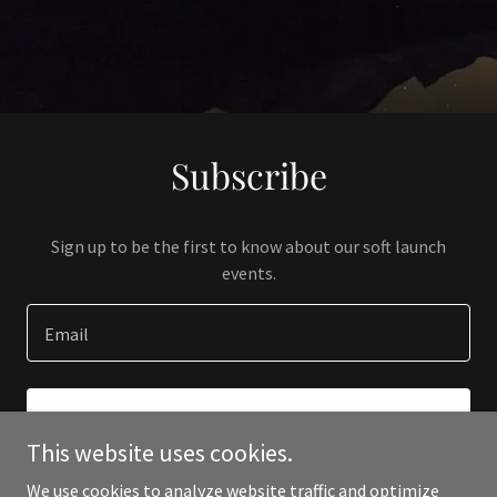
Subscribe
Sign up to be the first to know about our soft launch
events.
Email
SIGN UP
This website uses cookies.
We use cookies to analyze website traffic and optimize